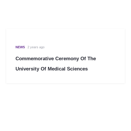
NEWS
2 years ago
Commemorative Ceremony Of The
University Of Medical Sciences