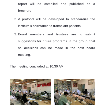
report will be compiled and published as a
brochure.
A protocol will be developed to standardize the
institute’s assistance to transplant patients.
Board members and trustees are to submit
suggestions for future programs in the group chat
so decisions can be made in the next board
meeting.
The meeting concluded at 10:30 AM.