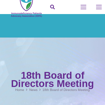
18th Board of
Directors Meeting
Home
News
18th Board of Directors Meeting