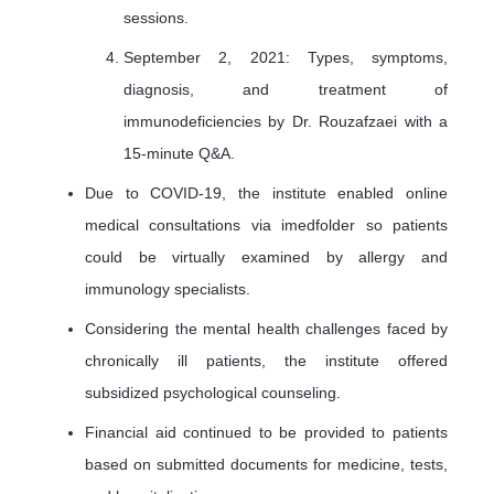
sessions.
September 2, 2021: Types, symptoms,
diagnosis, and treatment of
immunodeficiencies by Dr. Rouzafzaei with a
15-minute Q&A.
Due to COVID-19, the institute enabled online
medical consultations via imedfolder so patients
could be virtually examined by allergy and
immunology specialists.
Considering the mental health challenges faced by
chronically ill patients, the institute offered
subsidized psychological counseling.
Financial aid continued to be provided to patients
based on submitted documents for medicine, tests,