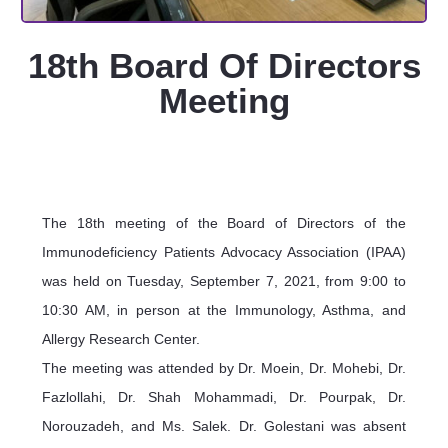
18th Board Of Directors
Meeting
The 18th meeting of the Board of Directors of the
Immunodeficiency Patients Advocacy Association (IPAA)
was held on Tuesday, September 7, 2021, from 9:00 to
10:30 AM, in person at the Immunology, Asthma, and
Allergy Research Center.
The meeting was attended by Dr. Moein, Dr. Mohebi, Dr.
Fazlollahi, Dr. Shah Mohammadi, Dr. Pourpak, Dr.
Norouzadeh, and Ms. Salek. Dr. Golestani was absent