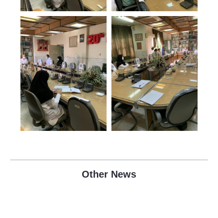
Other News