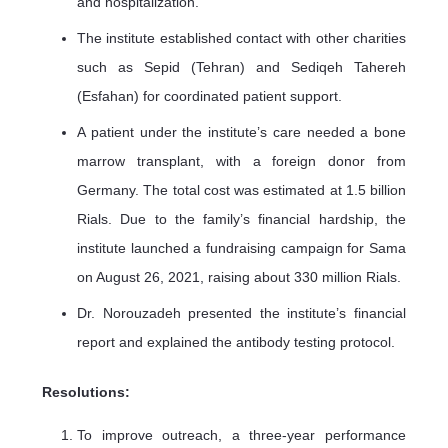
and hospitalization.
The institute established contact with other charities
such as Sepid (Tehran) and Sediqeh Tahereh
(Esfahan) for coordinated patient support.
A patient under the institute’s care needed a bone
marrow transplant, with a foreign donor from
Germany. The total cost was estimated at 1.5 billion
Rials. Due to the family’s financial hardship, the
institute launched a fundraising campaign for Sama
on August 26, 2021, raising about 330 million Rials.
Dr. Norouzadeh presented the institute’s financial
report and explained the antibody testing protocol.
Resolutions:
To improve outreach, a three-year performance