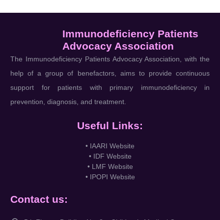
Immunodeficiency Patients
Advocacy Association
The Immunodeficiency Patients Advocacy Association, with the
help of a group of benefactors, aims to provide continuous
support for patients with primary immunodeficiency in
prevention, diagnosis, and treatment.
Useful Links:
• IAARI Website
• IDF Website
• LMF Website
• IPOPI Website
Contact us: