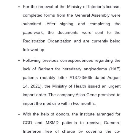
For the renewal of the Ministry of Interior’s license,
completed forms from the General Assembly were
submitted. After signing and completing the
paperwork, the documents were sent to the
Registration Organization and are currently being
followed up.
Following previous correspondences regarding the
lack of Berinert for hereditary angioedema (HAE)
patients (notably letter #13723/665 dated August
14, 2021), the Ministry of Health issued an urgent
import order. The company Atlas Gene promised to
import the medicine within two months.
With the help of donors, the institute arranged for
CGD and MSMD patients to receive Gamma-
Interferon free of charge by covering the co-