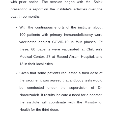
with prior notice. The session began with Ms. Salek
presenting a report on the institute’s activities over the
past three months:
With the continuous efforts of the institute, about
100 patients with primary immunodeficiency were
vaccinated against COVID-19 in four phases. Of
these, 60 patients were vaccinated at Children’s
Medical Center, 27 at Rasoul Akram Hospital, and
13 in their local cities.
Given that some patients requested a third dose of
the vaccine, it was agreed that antibody tests would
be conducted under the supervision of Dr.
Norouzadeh. If results indicate a need for a booster,
the institute will coordinate with the Ministry of
Health for the third dose.