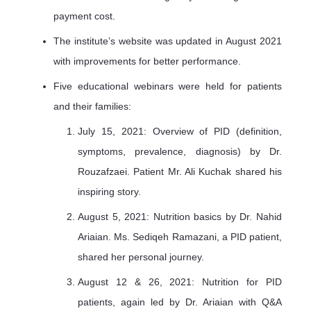
payment cost.
The institute’s website was updated in August 2021
with improvements for better performance.
Five educational webinars were held for patients
and their families:
July 15, 2021: Overview of PID (definition,
symptoms, prevalence, diagnosis) by Dr.
Rouzafzaei. Patient Mr. Ali Kuchak shared his
inspiring story.
August 5, 2021: Nutrition basics by Dr. Nahid
Ariaian. Ms. Sediqeh Ramazani, a PID patient,
shared her personal journey.
August 12 & 26, 2021: Nutrition for PID
patients, again led by Dr. Ariaian with Q&A