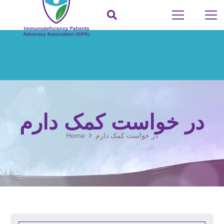
در خواست کمک دارم
Home
در خواست کمک دارم