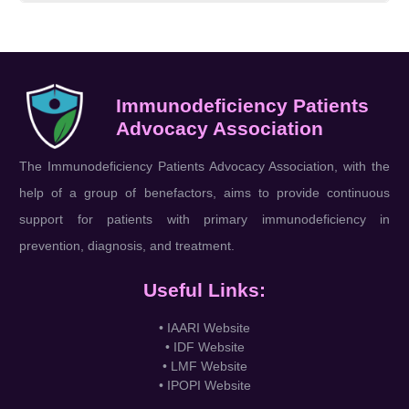
Immunodeficiency Patients
Advocacy Association
The Immunodeficiency Patients Advocacy Association, with the
help of a group of benefactors, aims to provide continuous
support for patients with primary immunodeficiency in
prevention, diagnosis, and treatment.
Useful Links:
• IAARI Website
• IDF Website
• LMF Website
• IPOPI Website