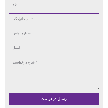
ارسال درخواست